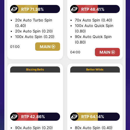
RTP 71.38%
RTP 48.41%
20x Auto Turbo Spin
70x Auto Spin (0.40)
(0.40)
100x Auto Quick Spin
20x Auto Spin (0.20)
(0.80)
100x Auto Spin (0.20)
90x Auto Quick Spin
(0.80)
MAIN
01:00
MAIN
04:00
Blazing Bells
Better Wilds
RTP 42.86%
RTP 64.14%
90x Auto Spin (0.20)
80x Auto Spin (0.40)