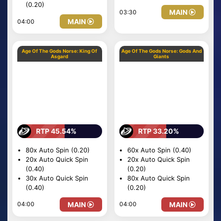
(0.20)
MAIN
03:30
MAIN
04:00
Age Of The Gods Norse: King Of
Age Of The Gods Norse: Gods And
Asgard
Giants
RTP 45.54%
RTP 33.20%
80x Auto Spin (0.20)
60x Auto Spin (0.40)
20x Auto Quick Spin
20x Auto Quick Spin
(0.40)
(0.20)
30x Auto Quick Spin
80x Auto Quick Spin
(0.40)
(0.20)
MAIN
MAIN
04:00
04:00