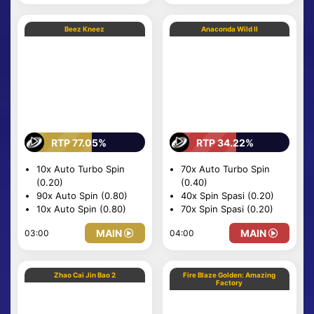
Beez Kneez
Anaconda Wild II
RTP 77.05%
RTP 34.22%
10x Auto Turbo Spin
70x Auto Turbo Spin
(0.20)
(0.40)
90x Auto Spin (0.80)
40x Spin Spasi (0.20)
10x Auto Spin (0.80)
70x Spin Spasi (0.20)
MAIN
MAIN
03:00
04:00
Zhao Cai Jin Bao 2
Fire Blaze Golden: Amazing
Factory