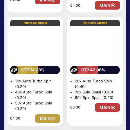
MAIN
04:00
Rebets Splendour
Hot Gems Xtreme
RTP 74.28%
RTP 42.96%
10x Auto Turbo Spin
20x Auto Turbo Spin
(0.20)
(0.40)
40x Auto Turbo Spin
70x Spin Spasi (0.20)
(0.20)
90x Spin Spasi (0.20)
50x Auto Turbo Spin
MAIN
03:30
(0.20)
MAIN
04:00