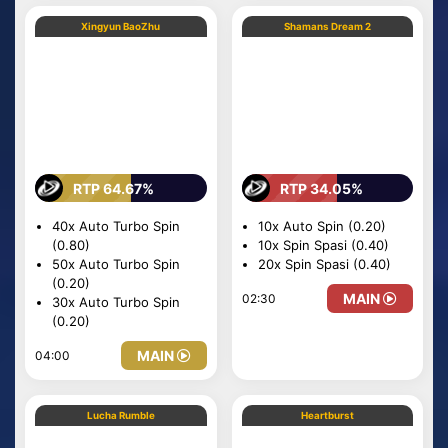
Xingyun BaoZhu
Shamans Dream 2
RTP 64.67%
RTP 34.05%
40x Auto Turbo Spin
10x Auto Spin (0.20)
(0.80)
10x Spin Spasi (0.40)
50x Auto Turbo Spin
20x Spin Spasi (0.40)
(0.20)
MAIN
02:30
30x Auto Turbo Spin
(0.20)
MAIN
04:00
Lucha Rumble
Heartburst