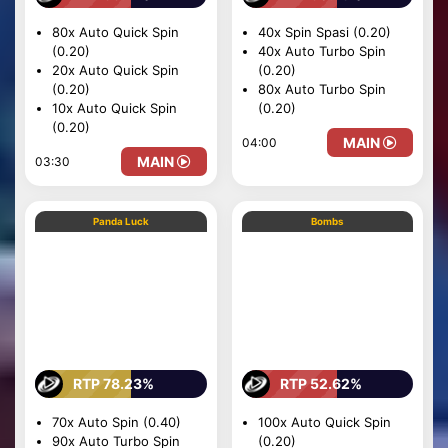
80x Auto Quick Spin
40x Spin Spasi (0.20)
(0.20)
40x Auto Turbo Spin
20x Auto Quick Spin
(0.20)
(0.20)
80x Auto Turbo Spin
10x Auto Quick Spin
(0.20)
(0.20)
MAIN
04:00
MAIN
03:30
Panda Luck
Bombs
RTP 78.23%
RTP 52.62%
70x Auto Spin (0.40)
100x Auto Quick Spin
90x Auto Turbo Spin
(0.20)