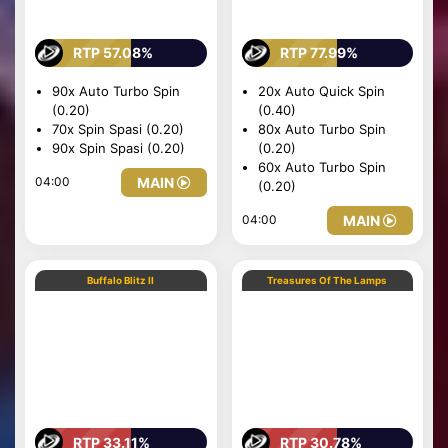
RTP 57.08%
RTP 77.99%
90x Auto Turbo Spin
20x Auto Quick Spin
(0.20)
(0.40)
70x Spin Spasi (0.20)
80x Auto Turbo Spin
90x Spin Spasi (0.20)
(0.20)
60x Auto Turbo Spin
MAIN
04:00
(0.20)
MAIN
04:00
Buffalo Blitz II
Treasures Of The Lamps
RTP 33.11%
RTP 30.78%