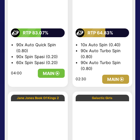
RTP 83.07%
RTP 64.83%
90x Auto Quick Spin
10x Auto Spin (0.40)
(0.80)
90x Auto Turbo Spin
90x Spin Spasi (0.20)
(0.80)
60x Spin Spasi (0.20)
90x Auto Turbo Spin
(0.80)
MAIN
04:00
MAIN
02:30
Jane Jones Book Of Kings 2
Galactic Girls