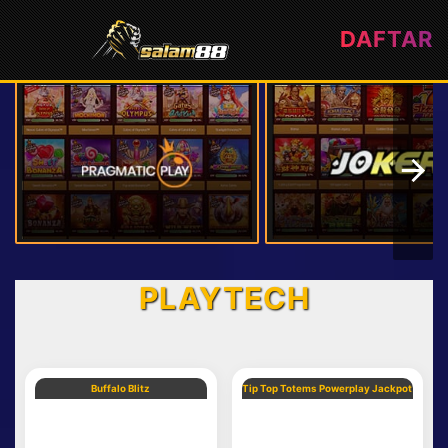
DAFTAR
PLAYTECH
Buffalo Blitz
Tip Top Totems Powerplay Jackpot