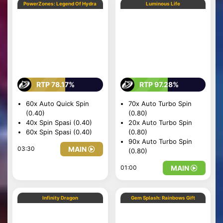
PowerZones: Legend Of Hydra
Luminous Life
RTP 78.17%
RTP 97.28%
60x Auto Quick Spin
70x Auto Turbo Spin
(0.40)
(0.80)
40x Spin Spasi (0.40)
20x Auto Turbo Spin
60x Spin Spasi (0.40)
(0.80)
90x Auto Turbo Spin
MAIN
03:30
(0.80)
MAIN
01:00
Infinity Dragon
Gem Splash: Rainbows Gift