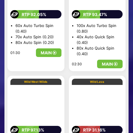
RTP 92.05%
RTP 93.47%
60x Auto Turbo Spin
100x Auto Turbo Spin
(0.40)
(0.80)
70x Auto Spin (0.20)
40x Auto Quick Spin
80x Auto Spin (0.20)
(0.40)
80x Auto Quick Spin
MAIN
01:30
(0.40)
MAIN
02:30
Wild West Wilds
Wild Lava
RTP 97.13%
RTP 31.16%