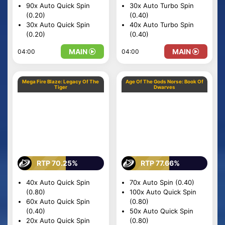
90x Auto Quick Spin
30x Auto Turbo Spin
(0.20)
(0.40)
30x Auto Quick Spin
40x Auto Turbo Spin
(0.20)
(0.40)
MAIN
MAIN
04:00
04:00
Mega Fire Blaze: Legacy Of The
Age Of The Gods Norse: Book Of
Tiger
Dwarves
RTP 70.25%
RTP 77.66%
40x Auto Quick Spin
70x Auto Spin (0.40)
(0.80)
100x Auto Quick Spin
60x Auto Quick Spin
(0.80)
(0.40)
50x Auto Quick Spin
20x Auto Quick Spin
(0.80)