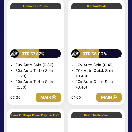
Enchanted Prince
Breakout Bob
RTP 57.87%
RTP 56.02%
20x Auto Spin (0.80)
10x Auto Spin (0.40)
30x Auto Turbo Spin
70x Auto Quick Spin
(0.20)
(0.40)
20x Auto Turbo Spin
10x Auto Quick Spin
(0.20)
(0.40)
MAIN
MAIN
03:30
01:00
Book Of Kings PowerPlay Jackpot
Beat The Bobbies