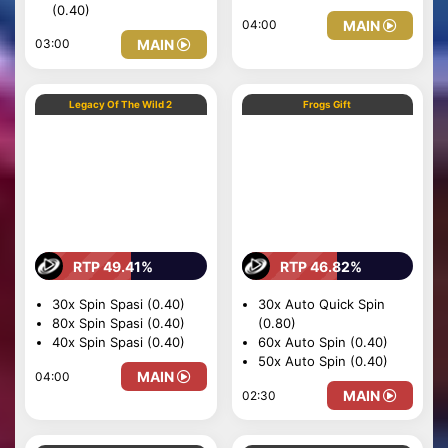
(0.40)
MAIN
04:00
MAIN
03:00
Legacy Of The Wild 2
Frogs Gift
RTP 49.41%
RTP 46.82%
30x Spin Spasi (0.40)
30x Auto Quick Spin
80x Spin Spasi (0.40)
(0.80)
40x Spin Spasi (0.40)
60x Auto Spin (0.40)
50x Auto Spin (0.40)
MAIN
04:00
MAIN
02:30