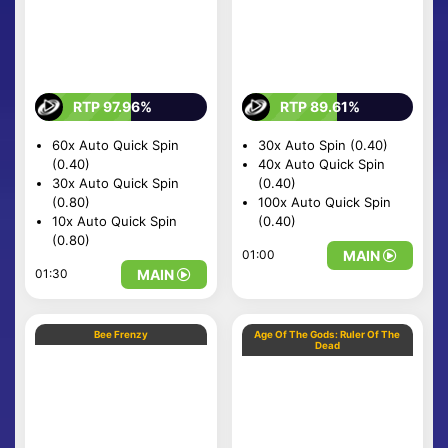
RTP 97.96%
RTP 89.61%
60x Auto Quick Spin
30x Auto Spin (0.40)
(0.40)
40x Auto Quick Spin
30x Auto Quick Spin
(0.40)
(0.80)
100x Auto Quick Spin
10x Auto Quick Spin
(0.40)
(0.80)
MAIN
01:00
MAIN
01:30
Bee Frenzy
Age Of The Gods: Ruler Of The
Dead