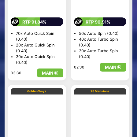
RTP 91.84%
RTP 90.91%
70x Auto Quick Spin
50x Auto Spin (0.40)
(0.40)
40x Auto Turbo Spin
20x Auto Quick Spin
(0.40)
(0.40)
30x Auto Turbo Spin
30x Auto Quick Spin
(0.40)
(0.40)
MAIN
02:30
MAIN
03:30
Golden Ways
28 Mansions