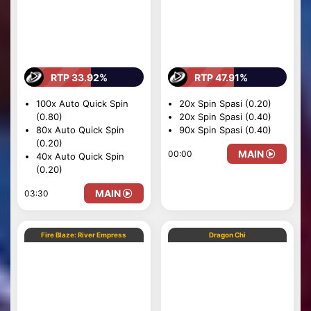
RTP 33.92%
RTP 47.91%
100x Auto Quick Spin
20x Spin Spasi (0.20)
(0.80)
20x Spin Spasi (0.40)
80x Auto Quick Spin
90x Spin Spasi (0.40)
(0.20)
MAIN
00:00
40x Auto Quick Spin
(0.20)
MAIN
03:30
Fire Blaze: River Empress
Dragon Chi