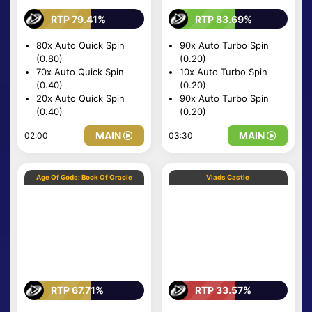
RTP 79.41%
RTP 83.69%
80x Auto Quick Spin
90x Auto Turbo Spin
(0.80)
(0.20)
70x Auto Quick Spin
10x Auto Turbo Spin
(0.40)
(0.20)
20x Auto Quick Spin
90x Auto Turbo Spin
(0.40)
(0.20)
MAIN
MAIN
02:00
03:30
Age Of Gods: Book Of Oracle
Vlads Castle
RTP 67.71%
RTP 33.57%