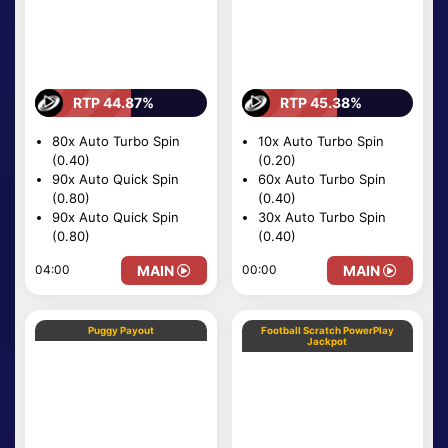
RTP 44.87%
RTP 45.38%
80x Auto Turbo Spin
10x Auto Turbo Spin
(0.40)
(0.20)
90x Auto Quick Spin
60x Auto Turbo Spin
(0.80)
(0.40)
90x Auto Quick Spin
30x Auto Turbo Spin
(0.80)
(0.40)
MAIN
MAIN
04:00
00:00
Puggy Payout
Football Scratch PowerPlay
Jackpot