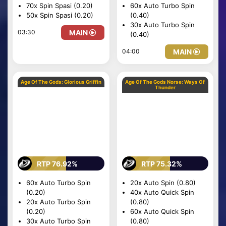
70x Spin Spasi (0.20)
60x Auto Turbo Spin
50x Spin Spasi (0.20)
(0.40)
30x Auto Turbo Spin
MAIN
03:30
(0.40)
MAIN
04:00
Age Of The Gods: Glorious Griffin
Age Of The Gods Norse: Ways Of
Thunder
RTP 76.92%
RTP 75.32%
60x Auto Turbo Spin
20x Auto Spin (0.80)
(0.20)
40x Auto Quick Spin
20x Auto Turbo Spin
(0.80)
(0.20)
60x Auto Quick Spin
30x Auto Turbo Spin
(0.80)