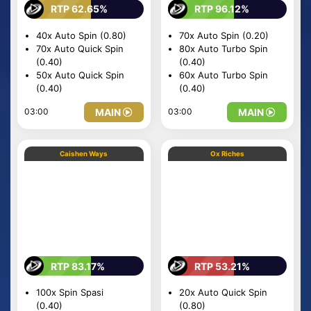
RTP 62.65%
RTP 96.12%
40x Auto Spin (0.80)
70x Auto Spin (0.20)
70x Auto Quick Spin
80x Auto Turbo Spin
(0.40)
(0.40)
50x Auto Quick Spin
60x Auto Turbo Spin
(0.40)
(0.40)
MAIN
MAIN
03:00
03:00
Caishen Ways
Ox Riches
RTP 83.17%
RTP 53.21%
100x Spin Spasi
20x Auto Quick Spin
(0.40)
(0.80)