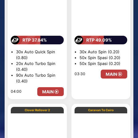
RTP 37.84%
RTP 49.09%
30x Auto Quick Spin
30x Auto Spin (0.20)
(0.80)
50x Spin Spasi (0.20)
20x Auto Turbo Spin
50x Spin Spasi (0.20)
(0.40)
MAIN
03:30
90x Auto Turbo Spin
(0.40)
MAIN
04:00
Clover Rollover 2
Caravan To Cairo