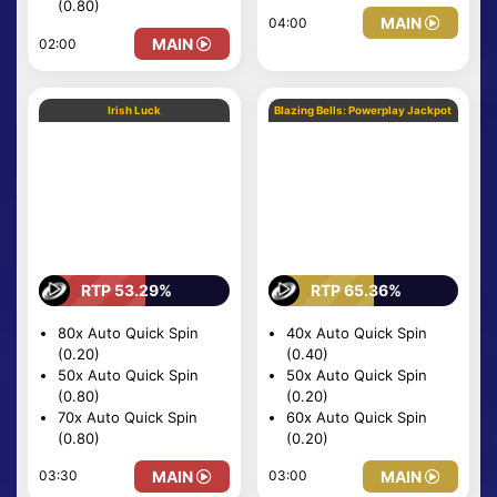
(0.80)
MAIN
04:00
MAIN
02:00
Irish Luck
Blazing Bells: Powerplay Jackpot
RTP 53.29%
RTP 65.36%
80x Auto Quick Spin
40x Auto Quick Spin
(0.20)
(0.40)
50x Auto Quick Spin
50x Auto Quick Spin
(0.80)
(0.20)
70x Auto Quick Spin
60x Auto Quick Spin
(0.80)
(0.20)
MAIN
MAIN
03:30
03:00