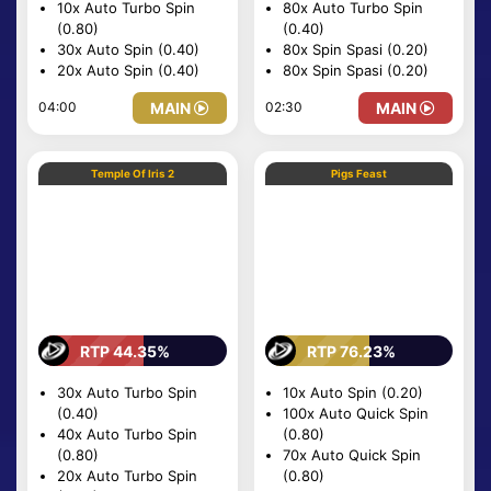
10x Auto Turbo Spin
80x Auto Turbo Spin
(0.80)
(0.40)
30x Auto Spin (0.40)
80x Spin Spasi (0.20)
20x Auto Spin (0.40)
80x Spin Spasi (0.20)
MAIN
MAIN
04:00
02:30
Temple Of Iris 2
Pigs Feast
RTP 44.35%
RTP 76.23%
30x Auto Turbo Spin
10x Auto Spin (0.20)
(0.40)
100x Auto Quick Spin
40x Auto Turbo Spin
(0.80)
(0.80)
70x Auto Quick Spin
20x Auto Turbo Spin
(0.80)