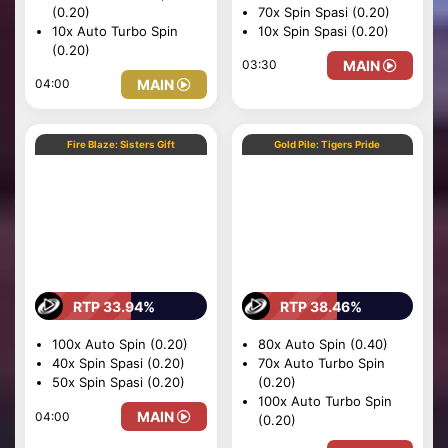
(0.20)
70x Spin Spasi (0.20)
10x Auto Turbo Spin
10x Spin Spasi (0.20)
(0.20)
MAIN
03:30
MAIN
04:00
Fire Blaze: Sisters Gift
Gold Pile: Tigers Pride
RTP 33.94%
RTP 38.46%
100x Auto Spin (0.20)
80x Auto Spin (0.40)
40x Spin Spasi (0.20)
70x Auto Turbo Spin
50x Spin Spasi (0.20)
(0.20)
100x Auto Turbo Spin
MAIN
04:00
(0.20)