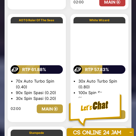
MAIN
02:00
AOTG Ruler Of The Seas
White Wizard
RTP 61.88%
RTP 57.83%
70x Auto Turbo Spin
30x Auto Turbo Spin
(0.40)
(0.80)
90x Spin Spasi (0.20)
100x Spin Spasi
30x Spin Spasi (0.20)
(0.40)
80x Spin Spasi (0.40)
MAIN
02:00
MAIN
02:00
Stampede
Fluffy Favourites