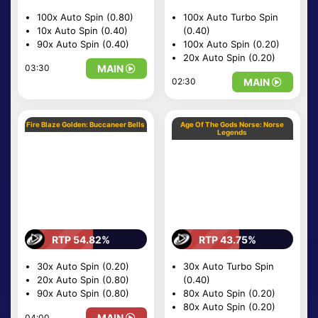
100x Auto Spin (0.80)
100x Auto Turbo Spin
10x Auto Spin (0.40)
(0.40)
90x Auto Spin (0.40)
100x Auto Spin (0.20)
20x Auto Spin (0.20)
MAIN
03:30
MAIN
02:30
Fire Blaze Golden: Buccaneer Bells
Age Of The Gods Norse: Norse
Legends
RTP 54.82%
RTP 43.75%
30x Auto Spin (0.20)
30x Auto Turbo Spin
20x Auto Spin (0.80)
(0.40)
90x Auto Spin (0.80)
80x Auto Spin (0.20)
80x Auto Spin (0.20)
MAIN
04:00