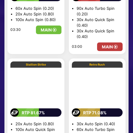
60x Auto Spin (0.20)
90x Auto Turbo Spin
20x Auto Spin (0.80)
(0.20)
100x Auto Spin (0.80)
30x Auto Quick Spin
(0.40)
MAIN
03:30
30x Auto Quick Spin
(0.40)
MAIN
03:00
Stallion Strike
Retro Rush
RTP 81.67%
RTP 71.08%
20x Auto Spin (0.80)
30x Auto Spin (0.40)
100x Auto Quick Spin
60x Auto Turbo Spin