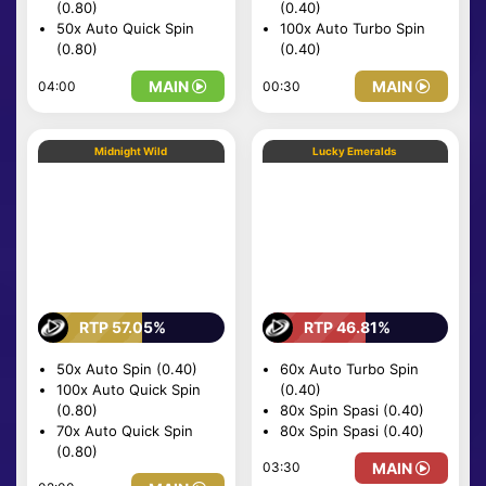
(0.80)
(0.40)
50x Auto Quick Spin
100x Auto Turbo Spin
(0.80)
(0.40)
MAIN
MAIN
04:00
00:30
Midnight Wild
Lucky Emeralds
RTP 57.05%
RTP 46.81%
50x Auto Spin (0.40)
60x Auto Turbo Spin
100x Auto Quick Spin
(0.40)
(0.80)
80x Spin Spasi (0.40)
70x Auto Quick Spin
80x Spin Spasi (0.40)
(0.80)
MAIN
03:30