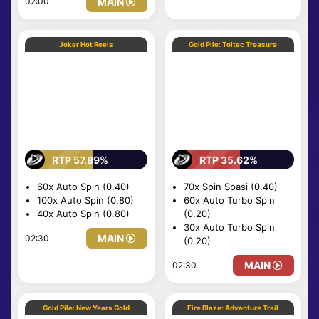
MAIN
02:00
Joker Hot Reels
Gold Pile: Toltec Treasure
RTP 57.89%
RTP 35.62%
60x Auto Spin (0.40)
70x Spin Spasi (0.40)
100x Auto Spin (0.80)
60x Auto Turbo Spin
40x Auto Spin (0.80)
(0.20)
30x Auto Turbo Spin
MAIN
02:30
(0.20)
MAIN
02:30
Gold Pile: New Years Gold
Fire Blaze: Adventure Trail