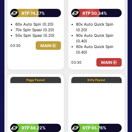
RTP 74.27%
RTP 50.34%
60x Auto Spin (0.20)
80x Auto Quick Spin
70x Spin Spasi (0.20)
(0.20)
50x Spin Spasi (0.20)
90x Auto Quick Spin
(0.40)
MAIN
03:30
60x Auto Quick Spin
(0.40)
MAIN
03:30
Piggy Payout
Kitty Payout
RTP 88.22%
RTP 85.76%