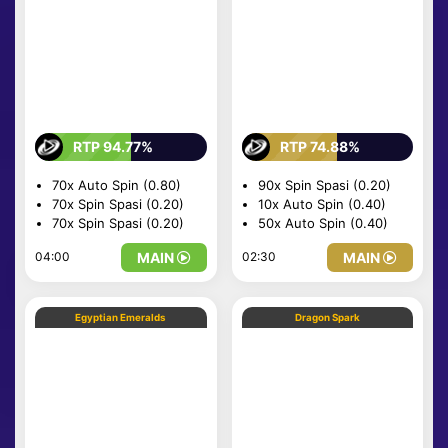
RTP 94.77%
RTP 74.88%
70x Auto Spin (0.80)
90x Spin Spasi (0.20)
70x Spin Spasi (0.20)
10x Auto Spin (0.40)
70x Spin Spasi (0.20)
50x Auto Spin (0.40)
MAIN
MAIN
04:00
02:30
Egyptian Emeralds
Dragon Spark